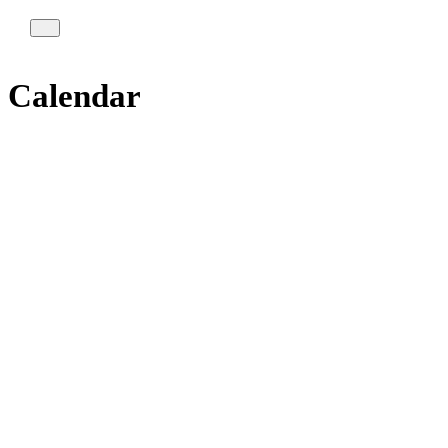
Calendar