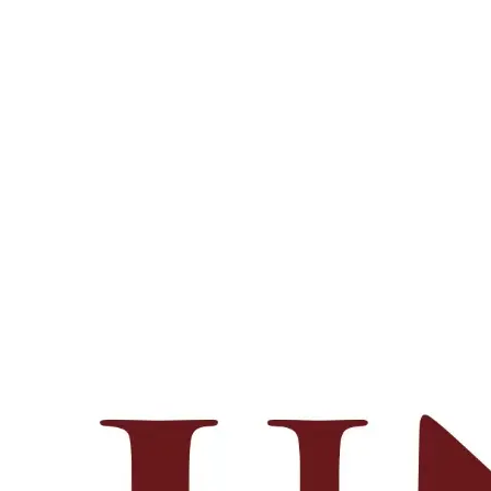
Footer