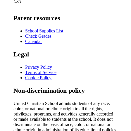
USA
Parent resources
School Supplies List
Check Grades
Calendar
Legal
Privacy Policy
Terms of Service
Cookie Policy
Non-discrimination policy
United Christian School admits students of any race,
color, or national or ethnic origin to all the rights,
privileges, programs, and activities generally accorded
or made available to students at the school. It does not
discriminate on the basis of race, color, or national or
ethnic origin in administration of its educational policies,