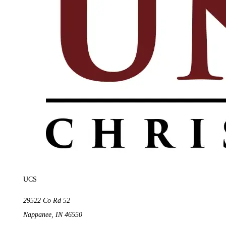
UCS
29522 Co Rd 52
Nappanee
,
IN
46550