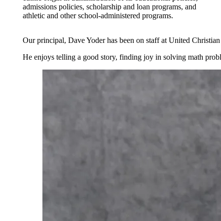
admissions policies, scholarship and loan programs, and
athletic and other school-administered programs.
Our principal, Dave Yoder has been on staff at United Christia
He enjoys telling a good story, finding joy in solving math prob