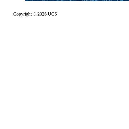
Copyright © 2026 UCS